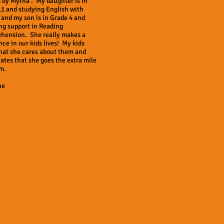
 by Myrna . My daughter is in
11 and studying English with
and my son is in Grade 4 and
ng support in Reading
hension. She really makes a
nce in our kids lives! My kids
hat she cares about them and
ates that she goes the extra mile
m.
ne