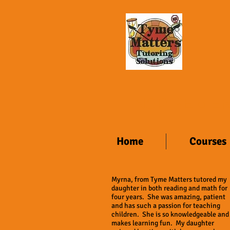
INSPIRE ● 
Home
Courses
Myrna, from Tyme Matters tutored my
daughter in both reading and math for
four years. She was amazing, patient
and has such a passion for teaching
children. She is so knowledgeable and
makes learning fun. My daughter