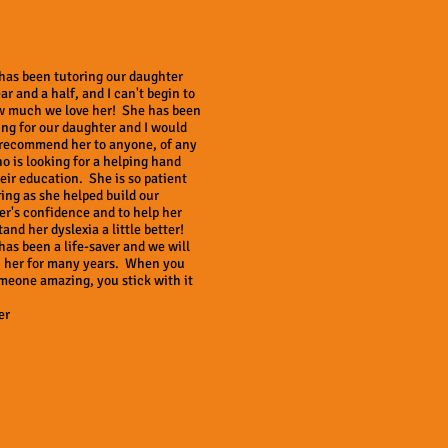
has been tutoring our daughter
ear and a half, and I can't begin to
w much we love her! She has been
ing for our daughter and I would
 recommend her to anyone, of any
o is looking for a helping hand
eir education. She is so patient
ing as she helped build our
r's confidence and to help her
and her dyslexia a little better!
as been a life-saver and we will
h her for many years. When you
meone amazing, you stick with it
er