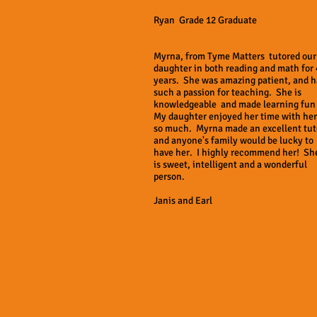
Ryan Grade 12 Graduate
Myrna, from Tyme Matters tutored our
daughter in both reading and math for 
years. She was amazing patient, and h
such a passion for teaching. She is
knowledgeable and made learning fun
My daughter enjoyed her time with her
so much. Myrna made an excellent tut
and anyone's family would be lucky to
have her. I highly recommend her! Sh
is sweet, intelligent and a wonderful
person.
Janis and Earl