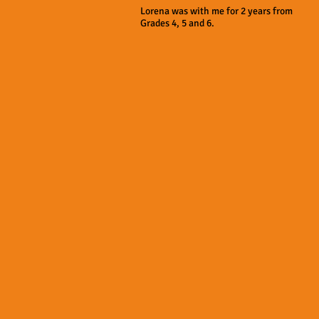
Lorena was with me for 2 years from
Grades 4, 5 and 6.