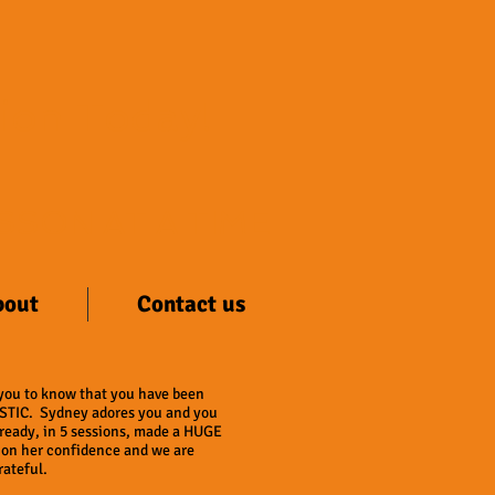
sion Today!
SSON AT A TIME
bout
Contact us
 you to know that you have been
TIC. Sydney adores you and you
ready, in 5 sessions, made a HUGE
 on her confidence and we are
ateful.