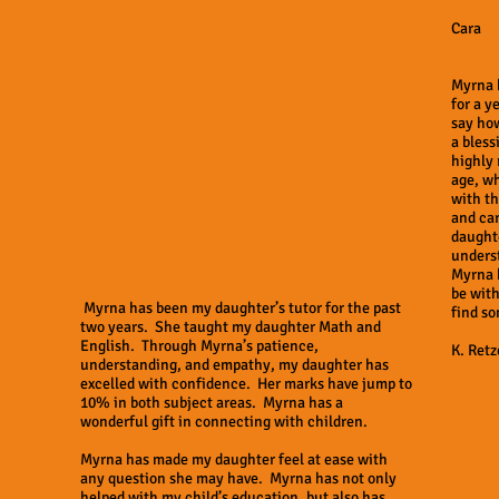
Cara
Myrna 
for a y
say ho
a bless
highly
age, wh
with th
and car
daughte
underst
Myrna h
be wit
Myrna has been my daughter’s tutor for the past
find so
two years. She taught my daughter Math and
English. Through Myrna’s patience,
K. Retz
understanding, and empathy, my daughter has
excelled with confidence. Her marks have jump to
10% in both subject areas. Myrna has a
wonderful gift in connecting with children.
Myrna has made my daughter feel at ease with
any question she may have. Myrna has not only
helped with my child’s education, but also has