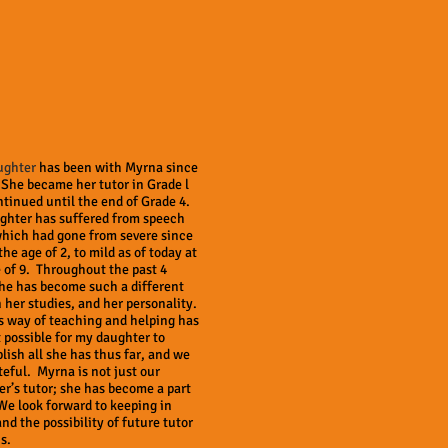
ughter
has been with Myrna since
She became her tutor in Grade l
tinued until the end of Grade 4.
ghter has suffered from speech
which had gone from severe since
the age of 2, to mild as of today at
 of 9. Throughout the past 4
he has become such a different
n her studies, and her personality.
s way of teaching and helping has
 possible for my daughter to
ish all she has thus far, and we
teful. Myrna is not just our
r’s tutor; she has become a part
We look forward to keeping in
nd the possibility of future tutor
s.