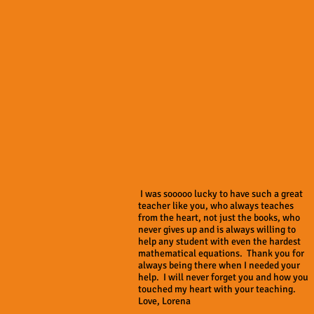
I was sooooo lucky to have such a great
teacher like you, who always teaches
from the heart, not just the books, who
never gives up and is always willing to
help any student with even the hardest
mathematical equations. Thank you for
always being there when I needed your
help. I will never forget you and how you
touched my heart with your teaching.
Love, Lorena