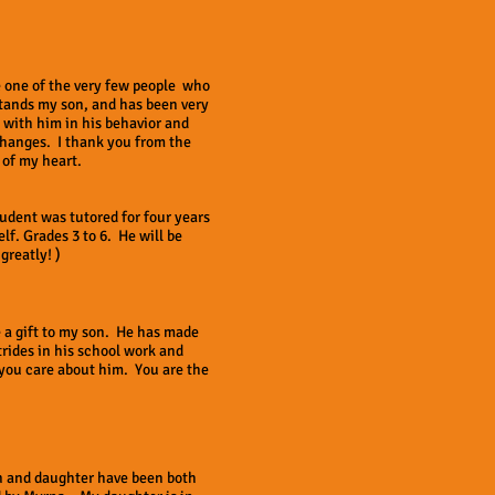
 one of the very few people who
tands my son, and has been very
 with him in his behavior and
hanges. I thank you from the
 of my heart.
tudent was tutored for four years
lf. Grades 3 to 6. He will be
greatly! )
 a gift to my son. He has made
trides in his school work and
you care about him. You are the
n and daughter have been both