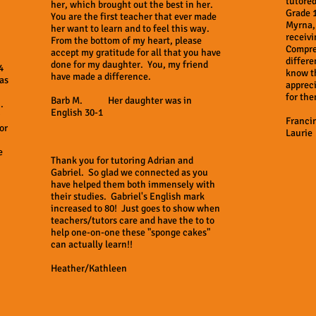
tutored
her, which brought out the best in her.
Grade 
You are the first teacher that ever made
Myrna, 
her want to learn and to feel this way.
receivi
From the bottom of my heart, please
Compre
accept my gratitude for all that you have
differe
done for my daughter. You, my friend
4
know t
have made a difference.
as
appreci
for the
Barb M. Her daughter was in
 .
English 30-1
Franci
or
Laurie
e
Thank you for tutoring Adrian and
Gabriel. So glad we connected as you
have helped them both immensely with
their studies. Gabriel's English mark
increased to 80! Just goes to show when
teachers/tutors care and have the to to
help one-on-one these "sponge cakes"
can actually learn!!
Heather/Kathleen