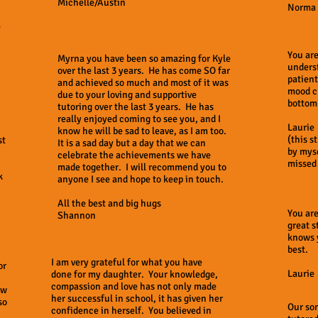
Michelle/Austin
Norma
e
You are
Myrna you have been so amazing for Kyle
unders
over the last 3 years. He has come SO far
patient
and achieved so much and most of it was
mood c
due to your loving and supportive
bottom
tutoring over the last 3 years. He has
really enjoyed coming to see you, and I
Laurie
know he will be sad to leave, as I am too.
(this s
st
It is a sad day but a day that we can
by myse
celebrate the achievements we have
missed 
made together. I will recommend you to
k
anyone I see and hope to keep in touch.
All the best and big hugs
You are
Shannon
great s
knows 
best.
I am very grateful for what you have
or
Laurie
done for my daughter. Your knowledge,
compassion and love has not only made
ow
her successful in school, it has given her
so
Our so
confidence in herself. You believed in