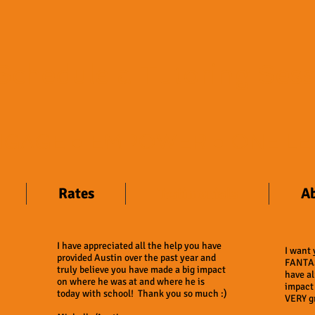
​Schedule a Tutoring Ses
ENGAGE ● EMPOWER ● ONE LE
Rates
Testimonials
A
I have appreciated all the help you have
I want
provided Austin over the past year and
FANTAS
truly believe you have made a big impact
have al
on where he was at and where he is
impact
today with school! Thank you so much :)
VERY gr