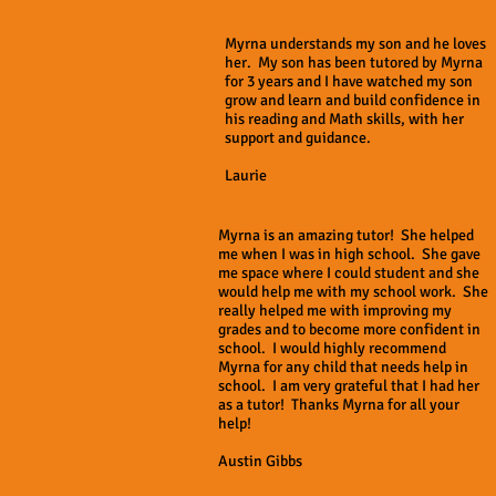
Myrna understands my son and he loves
her. My son has been tutored by Myrna
for 3 years and I have watched my son
grow and learn and build confidence in
his reading and Math skills, with her
support and guidance.
Laurie
Myrna is an amazing tutor! She helped
me when I was in high school. She gave
me space where I could student and she
would help me with my school work. She
really helped me with improving my
grades and to become more confident in
school. I would highly recommend
Myrna for any child that needs help in
school. I am very grateful that I had her
as a tutor! Thanks Myrna for all your
help!
Austin Gibbs