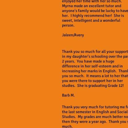
enjoyed her time with her so much.
Myrna made an excellent tutor and
anyone's family would be lucky to hav
her. I highly recommend her! She is
sweet, intelligent and a wonderful
person.
Jaleen/Avery
Thank you so much for all your support
in my daughter's schooling over the pa
2 years. You have made a huge
difference in her self-esteem and in
increasing her marks in English. Than
you so much. It means a lot to her that
you were there to support her in her
studies. She is graduating Grade 12!
Barb M.
Thank you very much for tutoring me f
the last semester in English and Social
Studies. My grades are much better n
then they were a year ago. Thank you 
much.