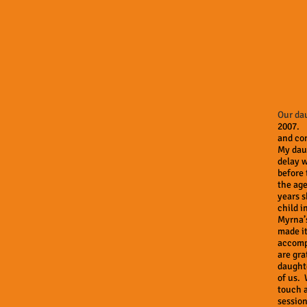
Our da
2007. 
and con
My dau
delay 
before 
the age
years s
child i
Myrna’
made it
accompl
are gra
daughte
of us. 
touch a
session