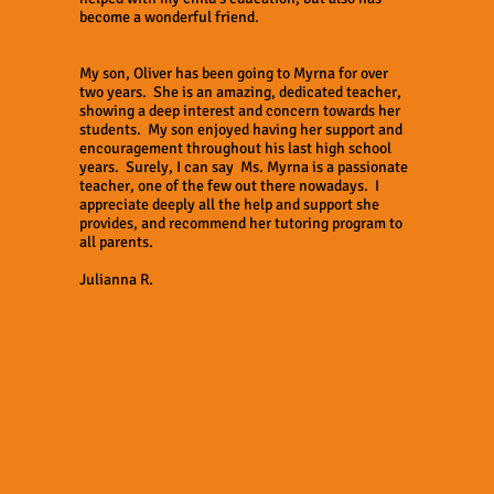
become a wonderful friend.
My son, Oliver has been going to Myrna for over
two years. She is an amazing, dedicated teacher,
showing a deep interest and concern towards her
students. My son enjoyed having her support and
encouragement throughout his last high school
years. Surely, I can say Ms. Myrna is a passionate
teacher, one of the few out there nowadays. I
appreciate deeply all the help and support she
provides, and recommend her tutoring program to
all parents.
Julianna R.